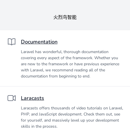
火烈鸟智能
Documentation
Laravel has wonderful, thorough documentation
covering every aspect of the framework. Whether you
are new to the framework or have previous experience
with Laravel, we recommend reading all of the
documentation from beginning to end.
Laracasts
Laracasts offers thousands of video tutorials on Laravel,
PHP, and JavaScript development. Check them out, see
for yourself, and massively level up your development
skills in the process.