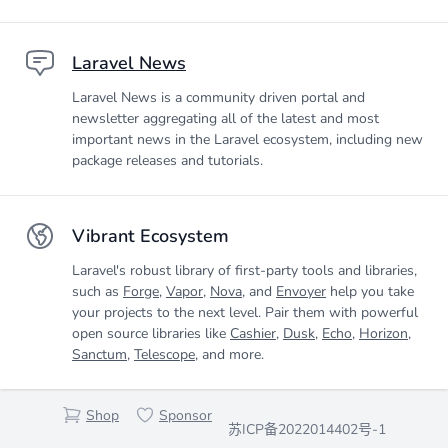
Laravel News
Laravel News is a community driven portal and
newsletter aggregating all of the latest and most
important news in the Laravel ecosystem, including new
package releases and tutorials.
Vibrant Ecosystem
Laravel's robust library of first-party tools and libraries,
such as
Forge
,
Vapor
,
Nova
, and
Envoyer
help you take
your projects to the next level. Pair them with powerful
open source libraries like
Cashier
,
Dusk
,
Echo
,
Horizon
,
Sanctum
,
Telescope
, and more.
Shop
Sponsor
苏ICP备2022014402号-1